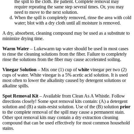
the spill to the cloth. Be patient. Complete removal may
require repeating the same step several times. Or, you may
need to move to the next solution.
When the spill is completely removed, rinse the area with cold
water; blot with a dry cloth until all moisture is removed.
A dry, absorbent, cleaning compound may be used as a substitute to
minimize drying time.
Warm Water
– Lukewarm tap water should be used in most cases
to rinse the cleaning solutions from the fiber. Failure to completely
rinse the solutions from the fiber may cause accelerated soiling.
Vinegar Solution
– Mix one (1) cup of
white
vinegar per two (2)
cups of water. White vinegar is a 5% acetic acid solution. It is used
most often to lower the alkalinity caused by detergent solutions or
alkaline spills.
Spot Removal Kit
– Available from Clean As A Whistle. Follow
directions closely! Some spot removal kits contain: (A) a detergent
solution and (B) a stain-resist solution. Use of the (B) solution
prior
to the complete removal of the spill may cause a permanent stain.
Other spot removal kits may contain a dry extraction cleaning
compound that can be used effectively for most common household
stains.