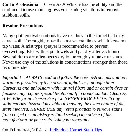
Call a Professional
– Clean As A Whistle has the ability and the
equipment to use more aggressive cleaning solutions to remove
stubborn spills.
Residue Precautions
Many spot removal solutions leave residues in the carpet that may
attract soil. Thoroughly rinse the area several times with lukewarm
tap water. A mist type sprayer is recommended to prevent
overwetting. Blot with paper towels and pat dry after each rinse.
Several rinses are often necessary to thoroughly remove residues.
Never use any of the solutions in concentrations stronger than those
recommended.
Important – ALWAYS read and follow the care instructions and any
warnings provided by the carpet or upholstery manufacturer.
Carpeting and upholstery with natural fibers and/or certain dyes or
finishes may require special treatment. If in doubt contact Clean As
A Whistle for advice/service first. NEVER PROCEED with any
stain removal instructions without knowing the exact nature of the
stain involved. NEVER USE any retail products to remove stains
from carpet or upholstery without seeking the advice of the
manufacturer or you could void your warranty.
On February 4, 2014
/
Individual Carpet Stain Tips