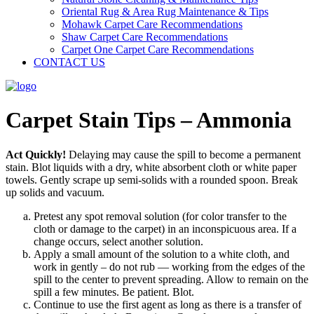
Oriental Rug & Area Rug Maintenance & Tips
Mohawk Carpet Care Recommendations
Shaw Carpet Care Recommendations
Carpet One Carpet Care Recommendations
CONTACT US
Carpet Stain Tips – Ammonia
Act Quickly!
Delaying may cause the spill to become a permanent
stain. Blot liquids with a dry, white absorbent cloth or white paper
towels. Gently scrape up semi-solids with a rounded spoon. Break
up solids and vacuum.
Pretest any spot removal solution (for color transfer to the
cloth or damage to the carpet) in an inconspicuous area. If a
change occurs, select another solution.
Apply a small amount of the solution to a white cloth, and
work in gently – do not rub — working from the edges of the
spill to the center to prevent spreading. Allow to remain on the
spill a few minutes. Be patient. Blot.
Continue to use the first agent as long as there is a transfer of