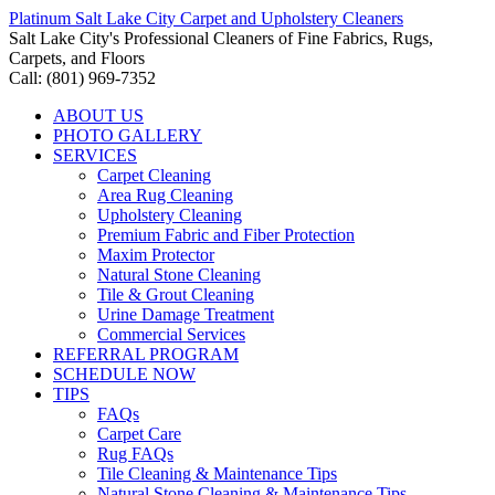
Platinum Salt Lake City Carpet and Upholstery Cleaners
Salt Lake City's Professional Cleaners of Fine Fabrics, Rugs,
Carpets, and Floors
Call: (801) 969-7352
ABOUT US
PHOTO GALLERY
SERVICES
Carpet Cleaning
Area Rug Cleaning
Upholstery Cleaning
Premium Fabric and Fiber Protection
Maxim Protector
Natural Stone Cleaning
Tile & Grout Cleaning
Urine Damage Treatment
Commercial Services
REFERRAL PROGRAM
SCHEDULE NOW
TIPS
FAQs
Carpet Care
Rug FAQs
Tile Cleaning & Maintenance Tips
Natural Stone Cleaning & Maintenance Tips