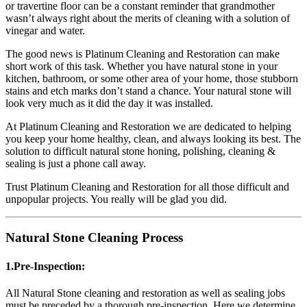
or travertine floor can be a constant reminder that grandmother
wasn’t always right about the merits of cleaning with a solution of
vinegar and water.
The good news is Platinum Cleaning and Restoration can make
short work of this task. Whether you have natural stone in your
kitchen, bathroom, or some other area of your home, those stubborn
stains and etch marks don’t stand a chance. Your natural stone will
look very much as it did the day it was installed.
At Platinum Cleaning and Restoration we are dedicated to helping
you keep your home healthy, clean, and always looking its best. The
solution to difficult natural stone honing, polishing, cleaning &
sealing is just a phone call away.
Trust Platinum Cleaning and Restoration for all those difficult and
unpopular projects. You really will be glad you did.
Natural Stone Cleaning Process
1.Pre-Inspection:
All Natural Stone cleaning and restoration as well as sealing jobs
must be preceded by a thorough pre-inspection. Here we determine