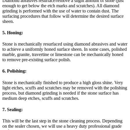
Diamond abrasives resurface/remove a slight amount of stone (just
enough to get below the etch marks and scratches). All diamond
grinding is performed with the use of water to contain dust. The
surfacing procedures that follow will determine the desired surface
sheen.
5. Honing:
Stone is mechanically resurfaced using diamond abrasives and water
to achieve a uniformly honed surface sheen. In some cases, polished
marble, granite, travertine or limestone can be mechanically honed
to remove pre-existing surface polish.
6. Polishing:
Stone is mechanically finished to produce a high gloss shine. Very
light etches, scuffs and scratches may be removed with the polishing
process, but diamond grinding is needed if the stone surface has
medium deep etches, scuffs and scratches.
7. Sealing:
This will be the last step in the stone cleaning process. Depending
on the sealer chosen, we will use a heavy duty professional grade