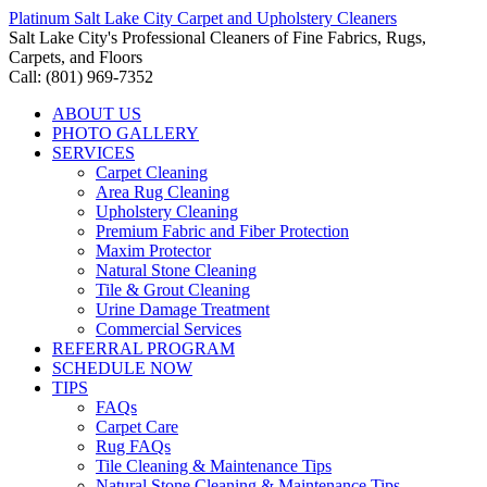
Platinum Salt Lake City Carpet and Upholstery Cleaners
Salt Lake City's Professional Cleaners of Fine Fabrics, Rugs,
Carpets, and Floors
Call: (801) 969-7352
ABOUT US
PHOTO GALLERY
SERVICES
Carpet Cleaning
Area Rug Cleaning
Upholstery Cleaning
Premium Fabric and Fiber Protection
Maxim Protector
Natural Stone Cleaning
Tile & Grout Cleaning
Urine Damage Treatment
Commercial Services
REFERRAL PROGRAM
SCHEDULE NOW
TIPS
FAQs
Carpet Care
Rug FAQs
Tile Cleaning & Maintenance Tips
Natural Stone Cleaning & Maintenance Tips