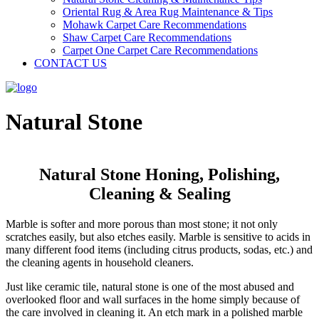
Oriental Rug & Area Rug Maintenance & Tips
Mohawk Carpet Care Recommendations
Shaw Carpet Care Recommendations
Carpet One Carpet Care Recommendations
CONTACT US
Natural Stone
Natural Stone Honing, Polishing,
Cleaning & Sealing
Marble is softer and more porous than most stone; it not only
scratches easily, but also etches easily. Marble is sensitive to acids in
many different food items (including citrus products, sodas, etc.) and
the cleaning agents in household cleaners.
Just like ceramic tile, natural stone is one of the most abused and
overlooked floor and wall surfaces in the home simply because of
the care involved in cleaning it. An etch mark in a polished marble