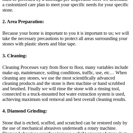
a customized care plan to meet your specific needs for your specific
stone.
2. Area Preparation:
Because your home is important to you it is important to us; we will
take the necessary precautions to protect all areas surrounding your
stones with plastic sheets and blue tape.
3. Cleaning:
Cleaning Processes vary from floor to floor, many variables include
make-up, maintenance, soiling conditions, traffic, use, etc… When
cleaning any stones, we use the most scientifically advanced
cleaning products and the stone is then machine or hand scrubbed
and brushed. Finally we will rinse the stone with a rinsing tool,
connected to a truck-mounted hot water extraction system is used,
achieving maximum soil removal and best overall cleaning results.
4. Diamond Grinding:
Stone that is etched, scuffed, and scratched can be restored only by
the use of mechanical abrasives underneath a rotary machine.