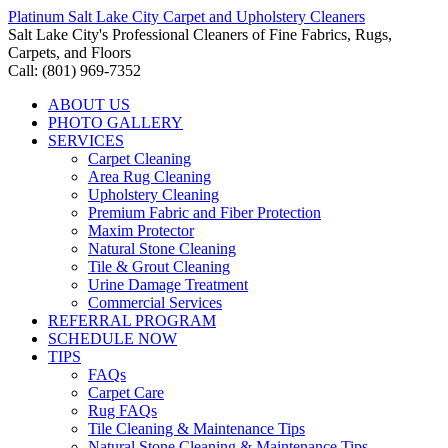
Platinum Salt Lake City Carpet and Upholstery Cleaners
Salt Lake City's Professional Cleaners of Fine Fabrics, Rugs,
Carpets, and Floors
Call: (801) 969-7352
ABOUT US
PHOTO GALLERY
SERVICES
Carpet Cleaning
Area Rug Cleaning
Upholstery Cleaning
Premium Fabric and Fiber Protection
Maxim Protector
Natural Stone Cleaning
Tile & Grout Cleaning
Urine Damage Treatment
Commercial Services
REFERRAL PROGRAM
SCHEDULE NOW
TIPS
FAQs
Carpet Care
Rug FAQs
Tile Cleaning & Maintenance Tips
Natural Stone Cleaning & Maintenance Tips