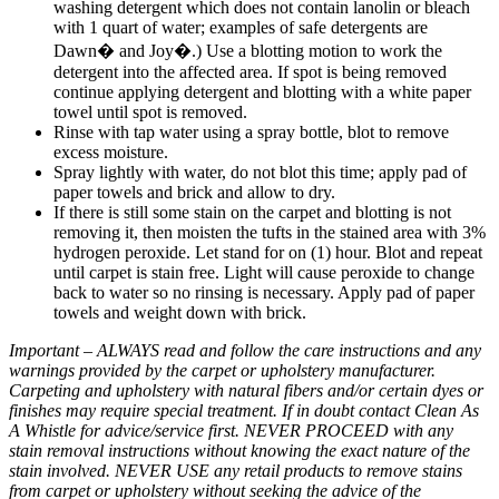
washing detergent which does not contain lanolin or bleach
with 1 quart of water; examples of safe detergents are
Dawn� and Joy�.) Use a blotting motion to work the
detergent into the affected area. If spot is being removed
continue applying detergent and blotting with a white paper
towel until spot is removed.
Rinse with tap water using a spray bottle, blot to remove
excess moisture.
Spray lightly with water, do not blot this time; apply pad of
paper towels and brick and allow to dry.
If there is still some stain on the carpet and blotting is not
removing it, then moisten the tufts in the stained area with 3%
hydrogen peroxide. Let stand for on (1) hour. Blot and repeat
until carpet is stain free. Light will cause peroxide to change
back to water so no rinsing is necessary. Apply pad of paper
towels and weight down with brick.
Important – ALWAYS read and follow the care instructions and any
warnings provided by the carpet or upholstery manufacturer.
Carpeting and upholstery with natural fibers and/or certain dyes or
finishes may require special treatment. If in doubt contact Clean As
A Whistle for advice/service first. NEVER PROCEED with any
stain removal instructions without knowing the exact nature of the
stain involved. NEVER USE any retail products to remove stains
from carpet or upholstery without seeking the advice of the