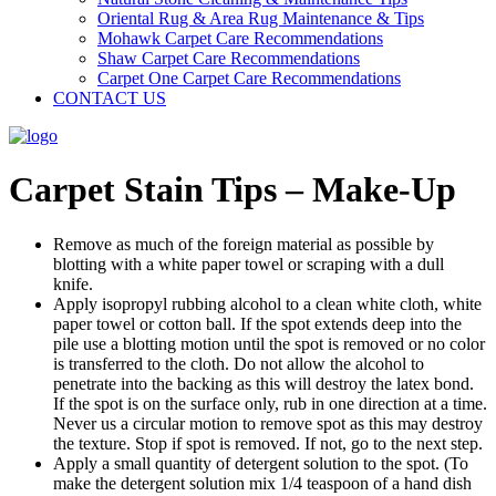
Oriental Rug & Area Rug Maintenance & Tips
Mohawk Carpet Care Recommendations
Shaw Carpet Care Recommendations
Carpet One Carpet Care Recommendations
CONTACT US
Carpet Stain Tips – Make-Up
Remove as much of the foreign material as possible by
blotting with a white paper towel or scraping with a dull
knife.
Apply isopropyl rubbing alcohol to a clean white cloth, white
paper towel or cotton ball. If the spot extends deep into the
pile use a blotting motion until the spot is removed or no color
is transferred to the cloth. Do not allow the alcohol to
penetrate into the backing as this will destroy the latex bond.
If the spot is on the surface only, rub in one direction at a time.
Never us a circular motion to remove spot as this may destroy
the texture. Stop if spot is removed. If not, go to the next step.
Apply a small quantity of detergent solution to the spot. (To
make the detergent solution mix 1/4 teaspoon of a hand dish